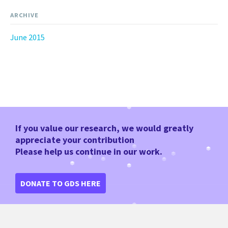
ARCHIVE
June 2015
If you value our research, we would greatly
appreciate your contribution
Please help us continue in our work.
DONATE TO GDS HERE