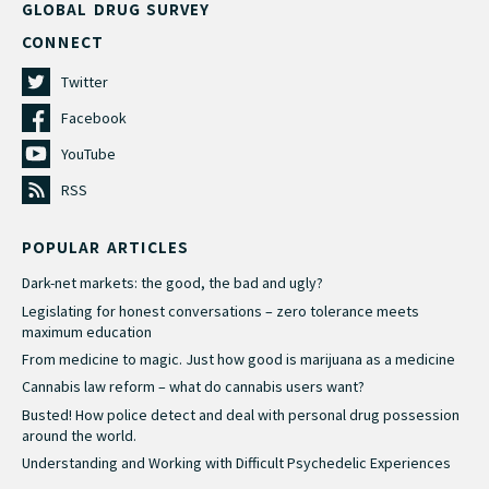
GLOBAL DRUG SURVEY
CONNECT
Twitter
Facebook
YouTube
RSS
POPULAR ARTICLES
Dark-net markets: the good, the bad and ugly?
Legislating for honest conversations – zero tolerance meets
maximum education
From medicine to magic. Just how good is marijuana as a medicine
Cannabis law reform – what do cannabis users want?
Busted! How police detect and deal with personal drug possession
around the world.
Understanding and Working with Difficult Psychedelic Experiences