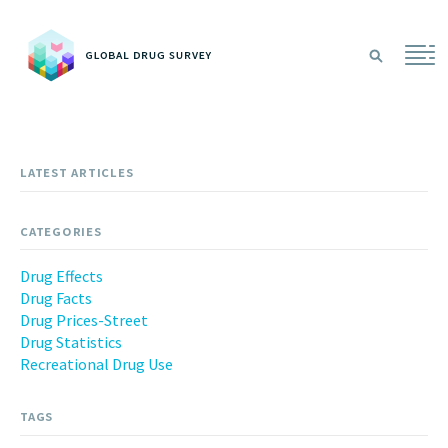
Sea
LATEST ARTICLES
CATEGORIES
Drug Effects
Drug Facts
Drug Prices-Street
Drug Statistics
Recreational Drug Use
TAGS