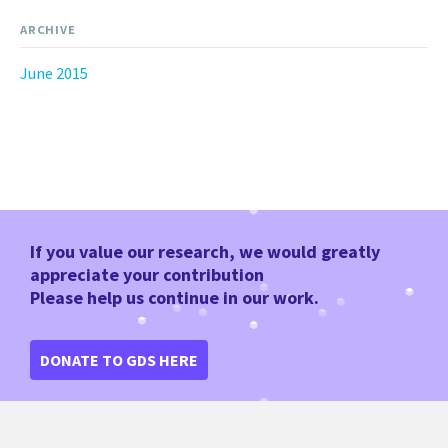
ARCHIVE
June 2015
If you value our research, we would greatly
appreciate your contribution
Please help us continue in our work.
DONATE TO GDS HERE