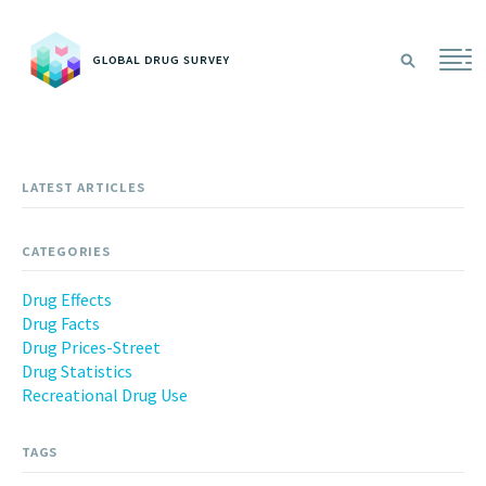
Sea
LATEST ARTICLES
CATEGORIES
Drug Effects
Drug Facts
Drug Prices-Street
Drug Statistics
Recreational Drug Use
TAGS