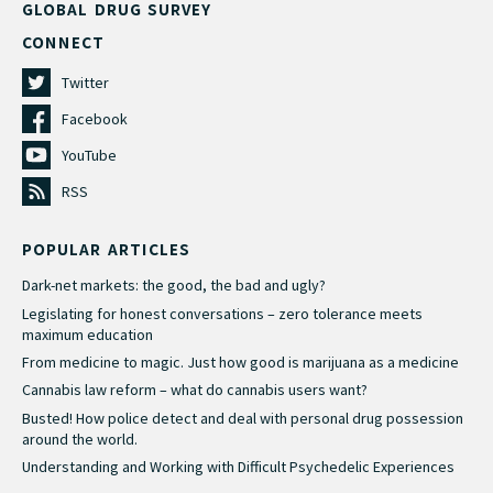
GLOBAL DRUG SURVEY
CONNECT
Twitter
Facebook
YouTube
RSS
POPULAR ARTICLES
Dark-net markets: the good, the bad and ugly?
Legislating for honest conversations – zero tolerance meets
maximum education
From medicine to magic. Just how good is marijuana as a medicine
Cannabis law reform – what do cannabis users want?
Busted! How police detect and deal with personal drug possession
around the world.
Understanding and Working with Difficult Psychedelic Experiences